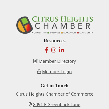
Resources
facebook
instagram
linkedin
Member Directory
Member Login
Get in Touch
Citrus Heights Chamber of Commerce
8091 F Greenback Lane