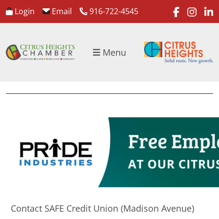
faceboo
inst
l
Login
Email
916-722-4545
Menu
Contact SAFE Credit Union (Madison Avenue)