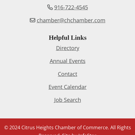
916-722-4545
chamber@chchamber.com
Helpful Links
Directory
Annual Events
Contact
Event Calendar
Job Search
© 2024 Citrus Heights Chamber of Commerce. All Rights