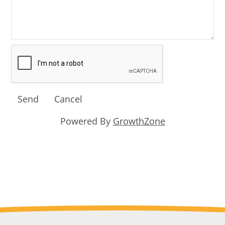
Powered By
GrowthZone