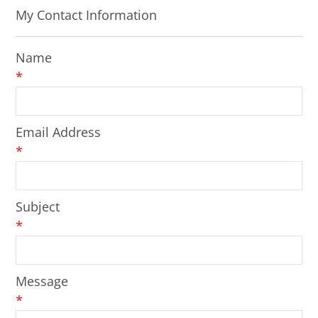
My Contact Information
Name
*
Email Address
*
Subject
*
Message
*