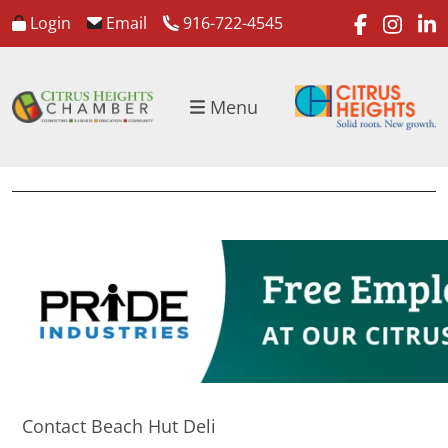
faceboo
inst
l
Login
Email
916-722-4545
Menu
Contact Beach Hut Deli