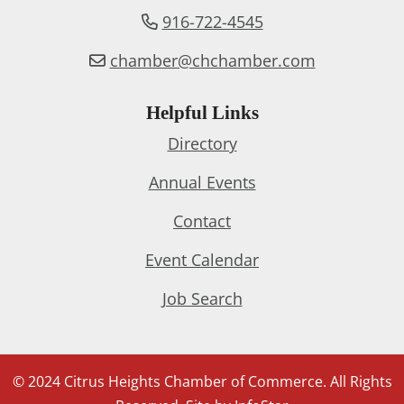
916-722-4545
chamber@chchamber.com
Helpful Links
Directory
Annual Events
Contact
Event Calendar
Job Search
© 2024 Citrus Heights Chamber of Commerce. All Rights