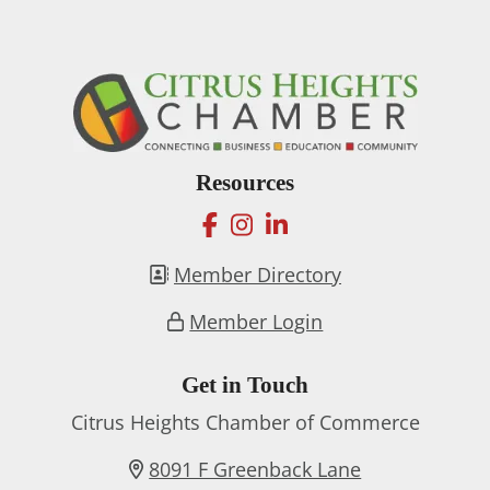
Resources
facebook
instagram
linkedin
Member Directory
Member Login
Get in Touch
Citrus Heights Chamber of Commerce
8091 F Greenback Lane