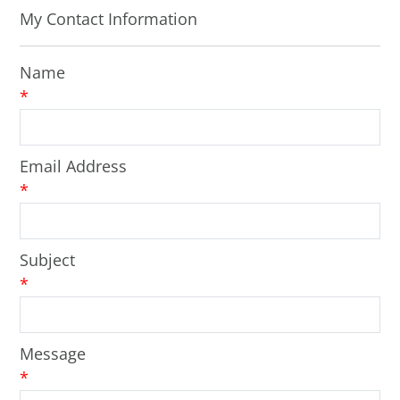
My Contact Information
Name
*
Email Address
*
Subject
*
Message
*