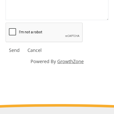
Powered By
GrowthZone