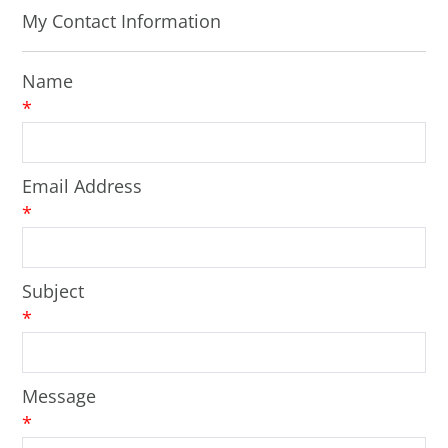
My Contact Information
Name
*
Email Address
*
Subject
*
Message
*