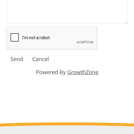
Powered By
GrowthZone