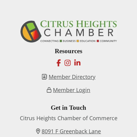
Resources
facebook
instagram
linkedin
Member Directory
Member Login
Get in Touch
Citrus Heights Chamber of Commerce
8091 F Greenback Lane