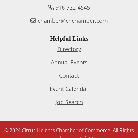
916-722-4545
chamber@chchamber.com
Helpful Links
Directory
Annual Events
Contact
Event Calendar
Job Search
© 2024 Citrus Heights Chamber of Commerce. All Rights