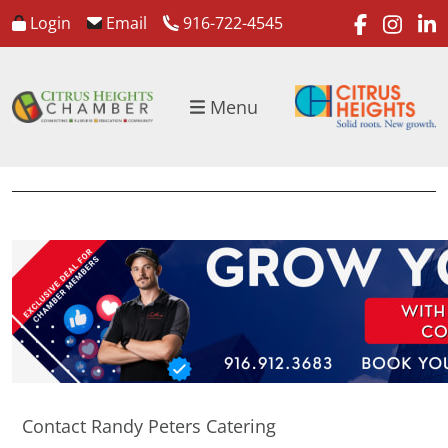
faceboo
inst
l
Login
Email
916-722-4545
Menu
Contact Randy Peters Catering