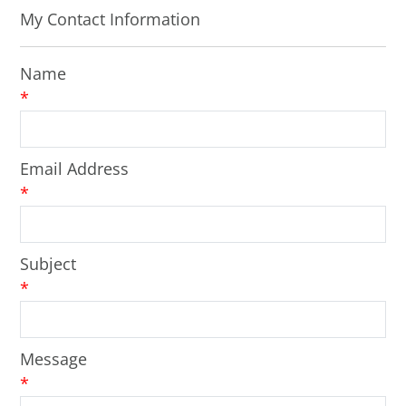
My Contact Information
Name
*
Email Address
*
Subject
*
Message
*