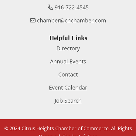
916-722-4545
chamber@chchamber.com
Helpful Links
Directory
Annual Events
Contact
Event Calendar
Job Search
© 2024 Citrus Heights Chamber of Commerce. All Rights