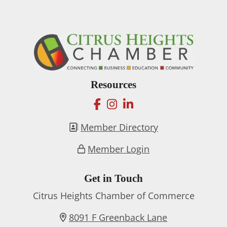
Resources
facebook
instagram
linkedin
Member Directory
Member Login
Get in Touch
Citrus Heights Chamber of Commerce
8091 F Greenback Lane