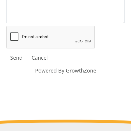
Powered By
GrowthZone