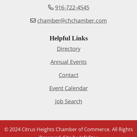
916-722-4545
chamber@chchamber.com
Helpful Links
Directory
Annual Events
Contact
Event Calendar
Job Search
© 2024 Citrus Heights Chamber of Commerce. All Rights