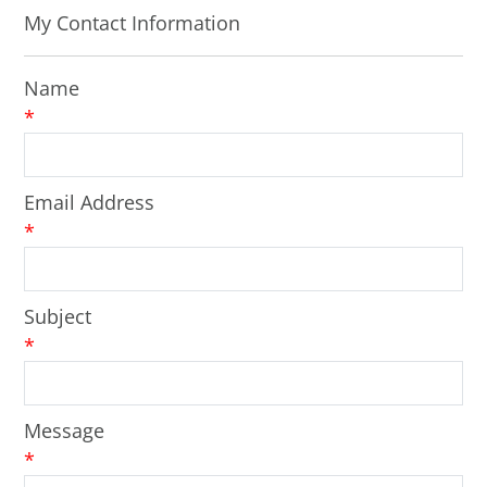
My Contact Information
Name
*
Email Address
*
Subject
*
Message
*