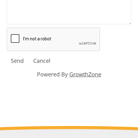
Powered By
GrowthZone