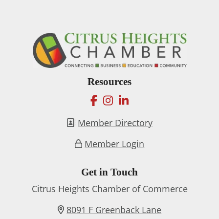
Resources
facebook
instagram
linkedin
Member Directory
Member Login
Get in Touch
Citrus Heights Chamber of Commerce
8091 F Greenback Lane