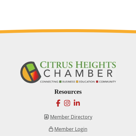
Resources
facebook
instagram
linkedin
Member Directory
Member Login