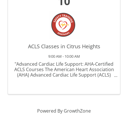
10
ACLS Classes in Citrus Heights
9:00 AM - 10:00 AM
"Advanced Cardiac Life Support: AHA-Certified
ACLS Courses The American Heart Association
(AHA) Advanced Cardiac Life Support (ACLS)
course is a critical training program designed
for healthcare professionals involved in the
management of ...
Powered By
GrowthZone