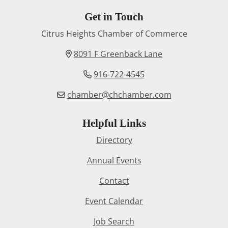
Get in Touch
Citrus Heights Chamber of Commerce
8091 F Greenback Lane
916-722-4545
chamber@chchamber.com
Helpful Links
Directory
Annual Events
Contact
Event Calendar
Job Search