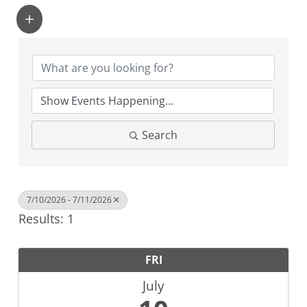
Search
7/10/2026 - 7/11/2026
Results: 1
FRI
July