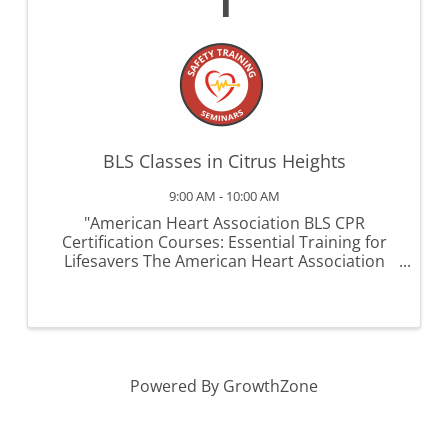
1
BLS Classes in Citrus Heights
9:00 AM - 10:00 AM
"American Heart Association BLS CPR
Certification Courses: Essential Training for
Lifesavers The American Heart Association
(AHA) Basic Life Support (BLS) CPR certification
course is a critical training program designed
for healthcare professionals ...
Powered By
GrowthZone