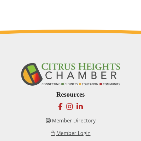
Resources
facebook
instagram
linkedin
Member Directory
Member Login