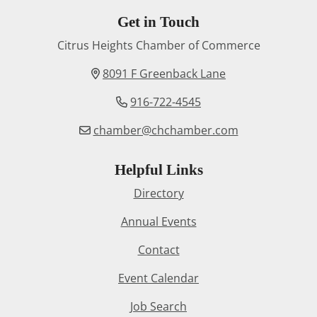
Get in Touch
Citrus Heights Chamber of Commerce
8091 F Greenback Lane
916-722-4545
chamber@chchamber.com
Helpful Links
Directory
Annual Events
Contact
Event Calendar
Job Search