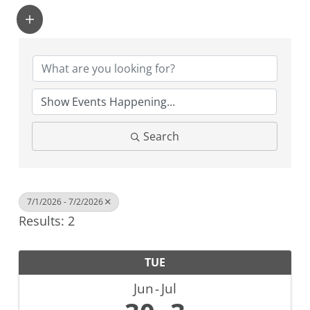
Search
7/1/2026 - 7/2/2026
Results: 2
TUE
Jun
Jul