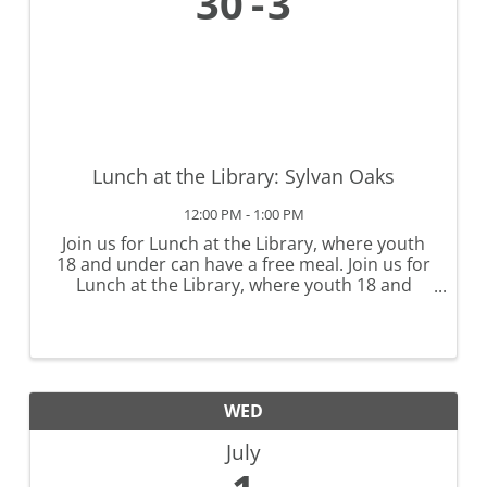
30
3
Lunch at the Library: Sylvan Oaks
12:00 PM - 1:00 PM
Join us for Lunch at the Library, where youth
18 and under can have a free meal. Join us for
Lunch at the Library, where youth 18 and
under can have a free meal. No registration is
required, but lunches must be eaten at the
library. Lunch at the ...
WED
July