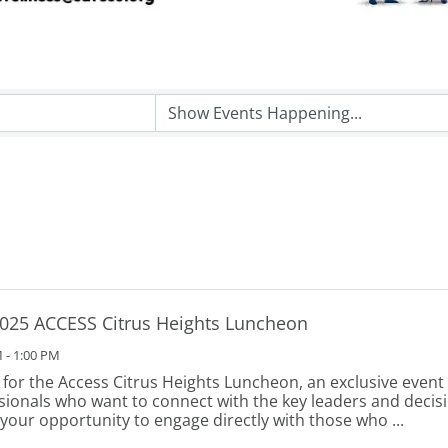
025 ACCESS Citrus Heights Luncheon
 - 1:00 PM
s for the Access Citrus Heights Luncheon, an exclusive event
sionals who want to connect with the key leaders and deci
s your opportunity to engage directly with those who ...