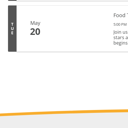
Food 
May
T
5:00 PM 
20
U
Join u
E
stars 
begins 