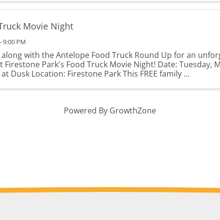
Truck Movie Night
- 9:00 PM
s along with the Antelope Food Truck Round Up for an unfor
at Firestone Park's Food Truck Movie Night! Date: Tuesday, 
at Dusk Location: Firestone Park This FREE family ...
Powered By
GrowthZone