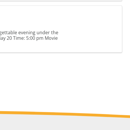
gettable evening under the
May 20 Time: 5:00 pm Movie