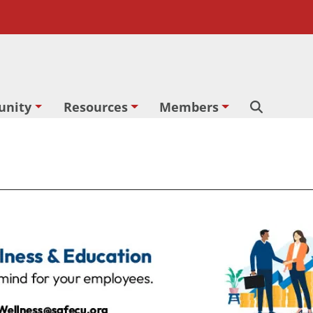
nity
Resources
Members
Search