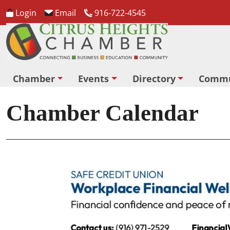
Login
Email
916-722-4545
Chamber
Events
Directory
Commu
Chamber Calendar