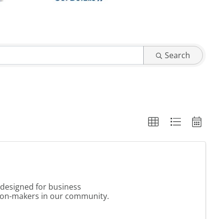
Search
 designed for business
sion-makers in our community.