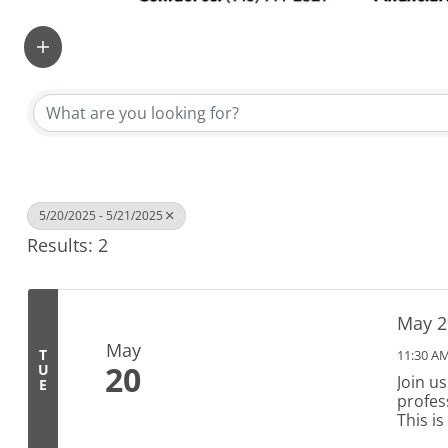
5/20/2025 - 5/21/2025
Results: 2
May 2
May
T
11:30 AM
20
U
Join u
E
profes
This i