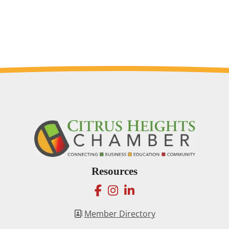
Resources
facebook
instagram
linkedin
Member Directory