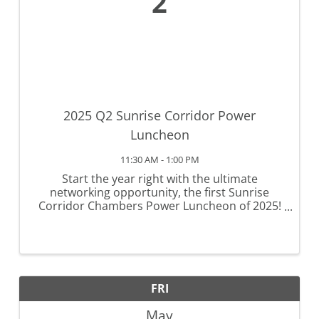
2
2025 Q2 Sunrise Corridor Power
Luncheon
11:30 AM - 1:00 PM
Start the year right with the ultimate
networking opportunity, the first Sunrise
Corridor Chambers Power Luncheon of 2025!
Known for their success in fostering
connections and providing valuable insights,
our luncheons are a cornerstone of ...
FRI
May