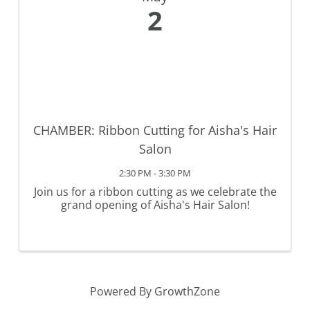
2
CHAMBER: Ribbon Cutting for Aisha's Hair
Salon
2:30 PM - 3:30 PM
Join us for a ribbon cutting as we celebrate the
grand opening of Aisha's Hair Salon!
Powered By
GrowthZone