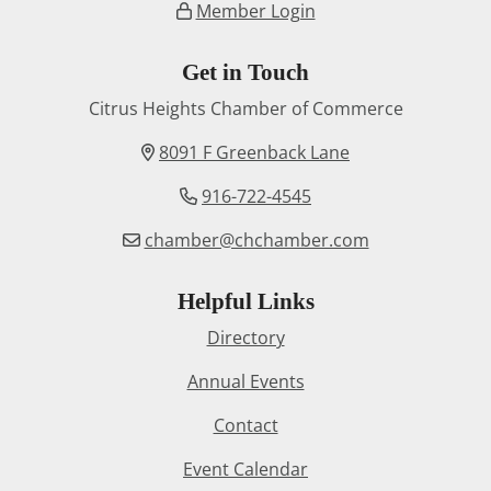
Member Login
Get in Touch
Citrus Heights Chamber of Commerce
8091 F Greenback Lane
916-722-4545
chamber@chchamber.com
Helpful Links
Directory
Annual Events
Contact
Event Calendar