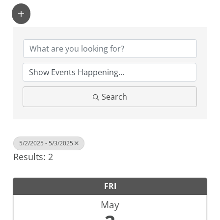
Search
5/2/2025 - 5/3/2025
Results: 2
FRI
May