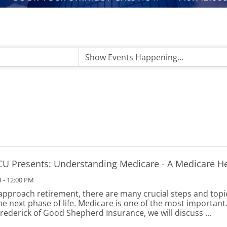
CU Presents: Understanding Medicare - A Medicare H
 - 12:00 PM
approach retirement, there are many crucial steps and topi
he next phase of life. Medicare is one of the most important.
Frederick of Good Shepherd Insurance, we will discuss ...