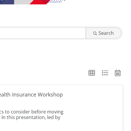
Search
ealth Insurance Workshop
cs to consider before moving
 In this presentation, led by