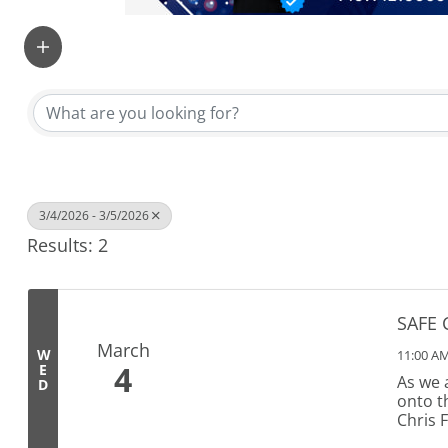
3/4/2026 - 3/5/2026
Results: 2
SAFE 
March
W
11:00 AM
4
E
As we 
D
onto t
Chris 