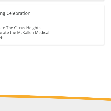
ing Celebration
ute The Citrus Heights
brate the McKallen Medical
: ...