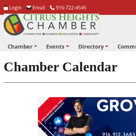
Login
Email
916-722-4545
Chamber
Events
Directory
Commu
Chamber Calendar