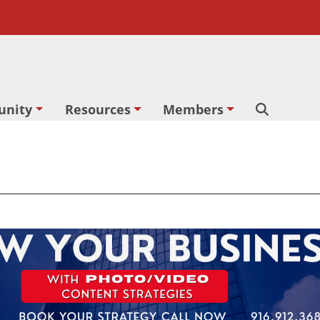
nity
Resources
Members
Search