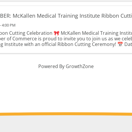
ER: McKallen Medical Training Institute Ribbon Cutt
- 4:00 PM
bon Cutting Celebration 🎀 McKallen Medical Training Instit
r of Commerce is proud to invite you to join us as we cele
g Institute with an official Ribbon Cutting Ceremony! 📅 Date
Powered By
GrowthZone