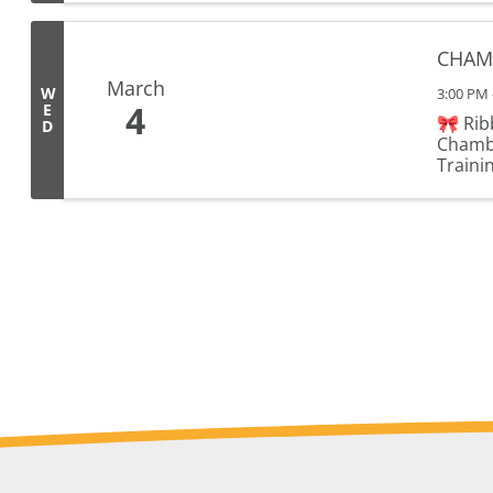
CHAMB
March
W
3:00 PM 
4
E
🎀 Rib
D
Chambe
Trainin